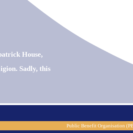
patrick House,
igion. Sadly, this
.086
Public Benefit Organisation (