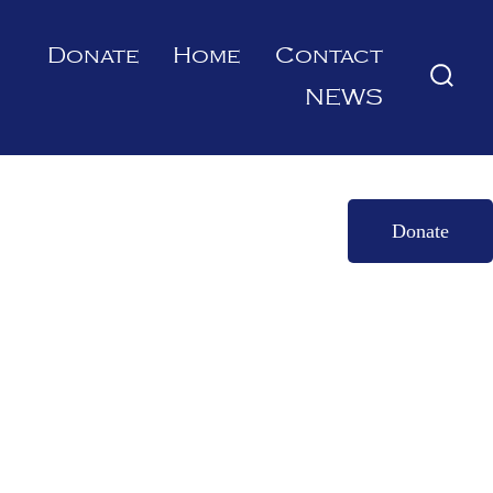
Donate
Home
Contact
Searc
NEWS
Toggl
Donate