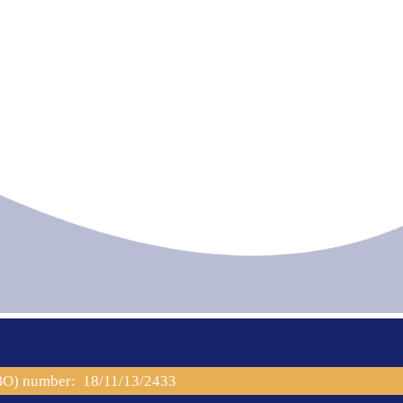
PBO) number: 18/11/13/2433