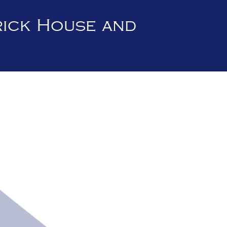
rick House and