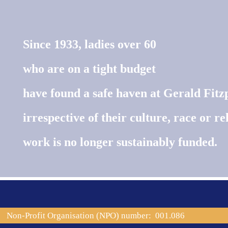
Since 1933, ladies over 60
who are on a tight budget
have found a safe haven at Gerald Fitz
irrespective of their culture, race or rel
work is no longer sustainably funded.
Non-Profit Organisation (NPO) number: 001