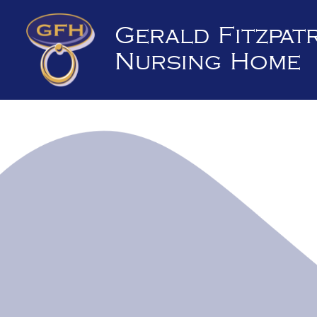
Skip
to
Gerald Fitzpat
content
Nursing Home