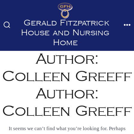
Skip
to
Gerald Fitzpatrick
content
Search
M
House and Nursing
Toggle
Home
Author:
Colleen Greeff
Author:
Colleen Greeff
It seems we can’t find what you’re looking for. Perhaps