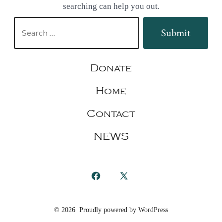
searching can help you out.
Search
Submit
for:
Donate
Home
Contact
NEWS
Open
Open
Facebook
X
© 2026
Proudly powered by WordPress
in
in